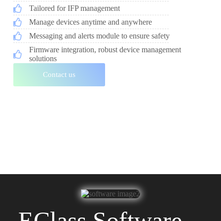
Tailored for IFP management
Manage devices anytime and anywhere
Messaging and alerts module to ensure safety
Firmware integration, robust device management
solutions
Contact us
EClass Software