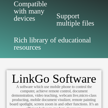
Compatible
with many
Support
devices
multiple files
Rich library of educational
resources
LinkGo Software
A software which use mobile phone to control the
computer, achieve remote control, document
demonstration, video teaching, webcam live,micro-class
producting, mobile document visulizer, remote painting
board spotlight, screen zoom in and other functions. It’s an