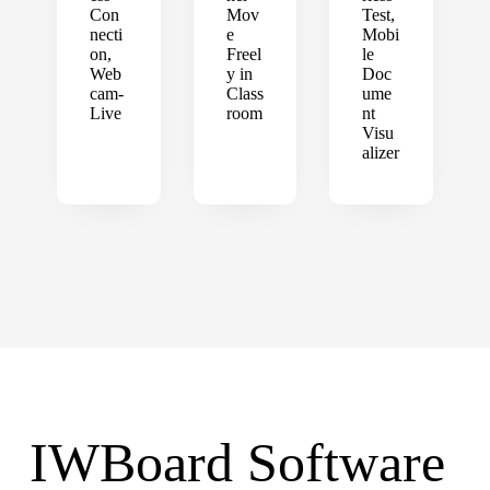
Con
Mov
Test,
necti
e
Mobi
on,
Freel
le
Web
y in
Doc
cam-
Class
ume
Live
room
nt
Visu
alizer
IWBoard Software