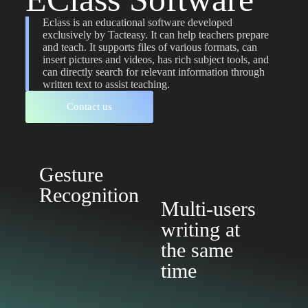
Eclass is an educational software developed
exclusively by Tacteasy. It can help teachers prepare
and teach. It supports files of various formats, can
insert pictures and videos, has rich subject tools, and
can directly search for relevant information through
written text to assist teaching.
Contact us
Gesture
Recognition
Multi-users
writing at
the same
time