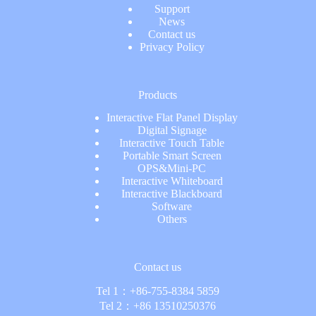
Support
News
Contact us
Privacy Policy
Products
Interactive Flat Panel Display
Digital Signage
Interactive Touch Table
Portable Smart Screen
OPS&Mini-PC
Interactive Whiteboard
Interactive Blackboard
Software
Others
Contact us
Tel 1：
+86-755-8384 5859
Tel 2：
+86 13510250376