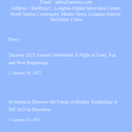
Email：
sales@tacteasy.com
Address：Building C, Longhua Digital Innovation Center,
North Station Community, Minzhi Street, Longhua District,
Shenzhen, China
News
Tacteasy 2025 Annual Celebration: A Night of Unity, Fun,
and New Beginnings
January 14, 2025
Invitation to Discover the Future of Display Technology at
ISE 2025 in Barcelona
January 14, 2025