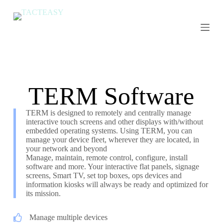
S
k
i
p
t
o
c
o
n
TERM Software
t
e
n
TERM is designed to remotely and centrally manage
t
interactive touch screens and other displays with/without
embedded operating systems. Using TERM, you can
manage your device fleet, wherever they are located, in
your network and beyond
Manage, maintain, remote control, configure, install
software and more. Your interactive flat panels, signage
screens, Smart TV, set top boxes, ops devices and
information kiosks will always be ready and optimized for
its mission.
Manage multiple devices