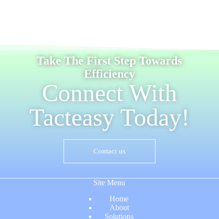
Take The First Step Towards
Efficiency
Connect With
Tacteasy Today!
Contact us
Site Menu
Home
About
Solutions