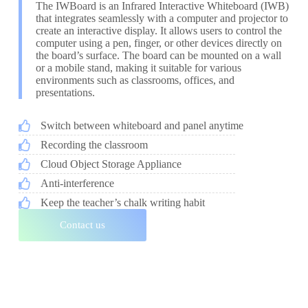
The IWBoard is an Infrared Interactive Whiteboard (IWB)
that integrates seamlessly with a computer and projector to
create an interactive display. It allows users to control the
computer using a pen, finger, or other devices directly on
the board’s surface. The board can be mounted on a wall
or a mobile stand, making it suitable for various
environments such as classrooms, offices, and
presentations.
Switch between whiteboard and panel anytime
Recording the classroom
Cloud Object Storage Appliance
Anti-interference
Keep the teacher’s chalk writing habit
Contact us