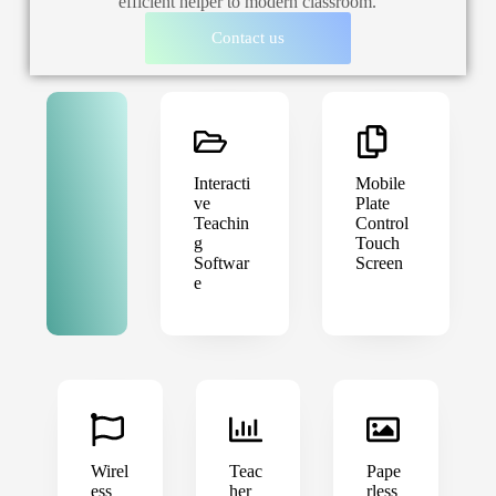
efficient helper to modern classroom.
Contact us
Interacti
Mobile
ve
Plate
Teachin
Control
g
Touch
Softwar
Screen
e
Wirel
Teac
Pape
ess
her
rless