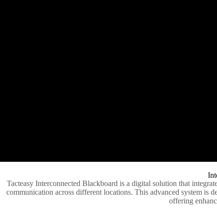
Int
Tacteasy Interconnected Blackboard is a digital solution that integrat
communication across different locations. This advanced system is des
offering enhance