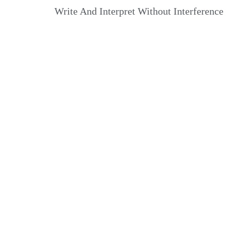
Write And Interpret Without Interference