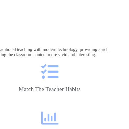
raditional teaching with modern technology, providing a rich
king the classroom content more vivid and interesting.
Match The Teacher Habits