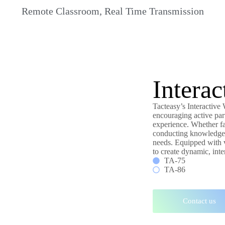
Remote Classroom, Real Time Transmission
Intera
Tacteasy’s Interactive
encouraging active par
experience. Whether fa
conducting knowledge-s
needs. Equipped with v
to create dynamic, inter
TA-75
TA-86
Contact us