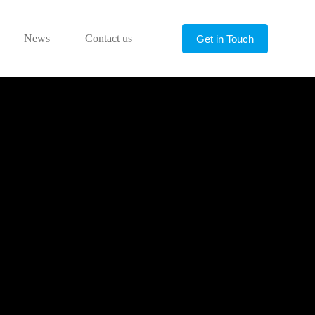
News
Contact us
Get in Touch