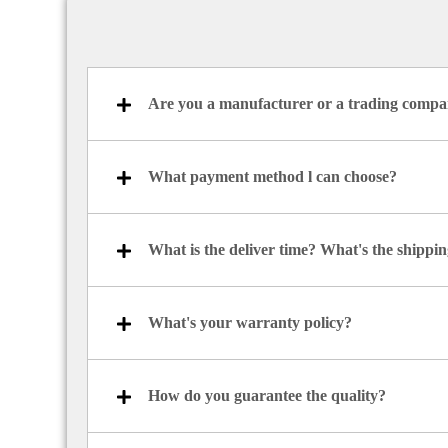
Are you a manufacturer or a trading comp
What payment method l can choose?
What is the deliver time? What's the shipp
What's your warranty policy?
How do you guarantee the quality?