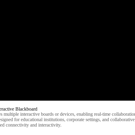
eractive Blackboard
es multiple interactive boards or devices, enabling real-time collaborati
igned for educational institutions, corporate settings, and collaborativ
d connectivity and interactivity.