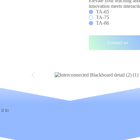
Elevate your teaching an
innovation meets interacti
TA-65
TA-75
TA-86
Contact us
it to