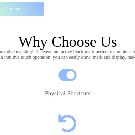
Contact us
Why Choose Us
nnovative teaching! Tacteasy interactive blackboard perfectly combines t
gh intuitive touch operation, you can easily draw, mark and display, ma
Physical Shortcuts