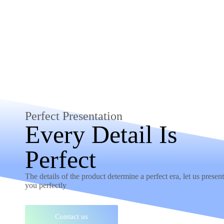
Perfect Presentation
Every Detail Is
Perfect
The details of the product determine a perfect era, let us present 
you perfectly
Contact us