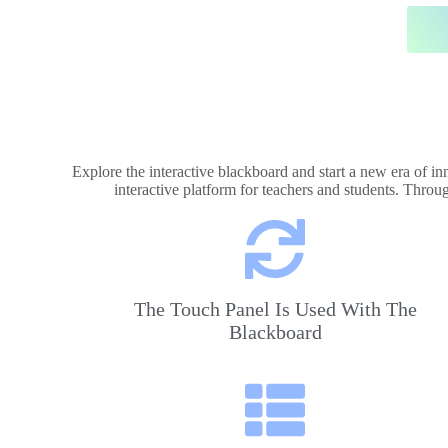
Explore the interactive blackboard and start a new era of i
interactive platform for teachers and students. Throu
The Touch Panel Is Used With The
Blackboard