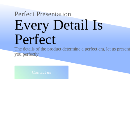
Perfect Presentation
Every Detail Is
Perfect
The details of the product determine a perfect era, let us present 
you perfectly
Contact us