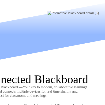
nnected Blackboard
d Blackboard —Your key to modern, collaborative learning!
d connects multiple devices for real-time sharing and
fect for classrooms and meetings.