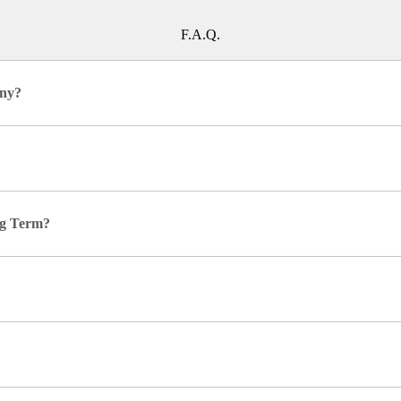
F.A.Q.
any?
ing Term?