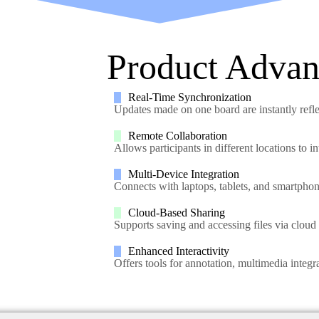
Product Advan
Real-Time Synchronization
Updates made on one board are instantly refl
Remote Collaboration
Allows participants in different locations to i
Multi-Device Integration
Connects with laptops, tablets, and smartphon
Cloud-Based Sharing
Supports saving and accessing files via cloud 
Enhanced Interactivity
Offers tools for annotation, multimedia integ