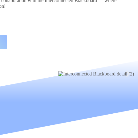
d collaboration with the Interconnected Blackboard — where
on!