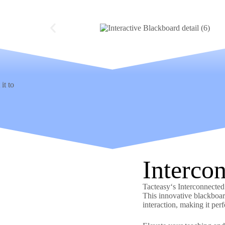
it to
Interco
Tacteasy‘s Interconnecte
This innovative blackboar
interaction, making it per