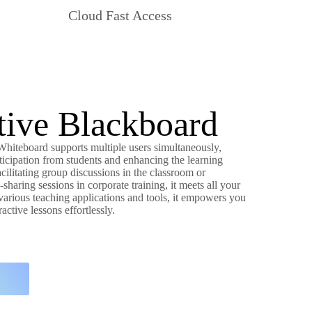
Cloud Fast Access
ctive Blackboard
 Whiteboard supports multiple users simultaneously,
ticipation from students and enhancing the learning
cilitating group discussions in the classroom or
haring sessions in corporate training, it meets all your
arious teaching applications and tools, it empowers you
active lessons effortlessly.