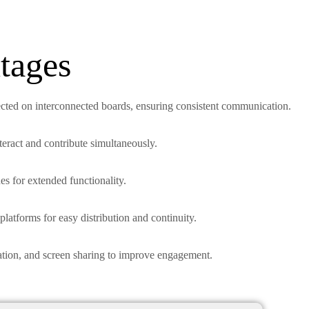
tages
ected on interconnected boards, ensuring consistent communication.
nteract and contribute simultaneously.
es for extended functionality.
platforms for easy distribution and continuity.
ration, and screen sharing to improve engagement.