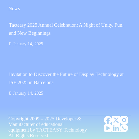
News
Tacteasy 2025 Annual Celebration: A Night of Unity, Fun,
and New Beginnings
January 14, 2025
Invitation to Discover the Future of Display Technology at
ISE 2025 in Barcelona
January 14, 2025
Copyright 2009 – 2025
Developer &
Manufacturer of educational
equipment
by
TACTEASY Technology
All Rights Reserved