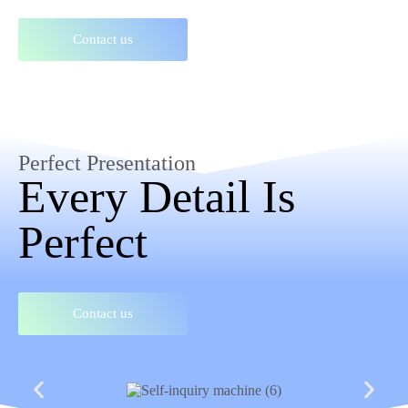
Contact us
Perfect Presentation
Every Detail Is
Perfect
Contact us