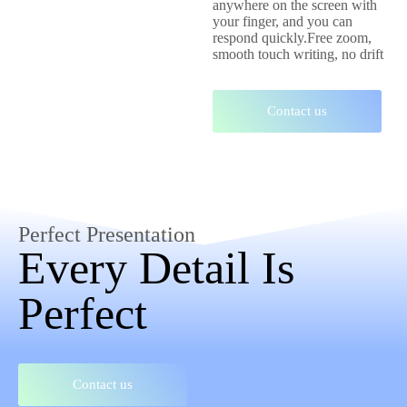
anywhere on the screen with
your finger, and you can
respond quickly.Free zoom,
smooth touch writing, no drift
Contact us
Perfect Presentation
Every Detail Is
Perfect
Contact us