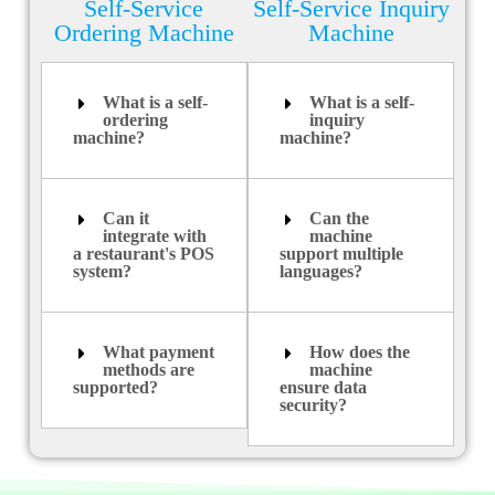
Self-Service
Self-Service Inquiry
Ordering Machine
Machine
What is a self-
What is a self-
ordering
inquiry
machine?
machine?
Can it
Can the
integrate with
machine
a restaurant's POS
support multiple
system?
languages?
What payment
How does the
methods are
machine
supported?
ensure data
security?