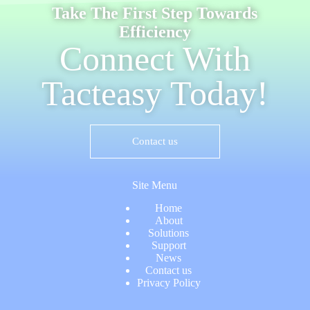
Take The First Step Towards
Efficiency
Connect With
Tacteasy Today!
Contact us
Site Menu
Home
About
Solutions
Support
News
Contact us
Privacy Policy