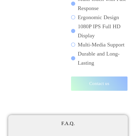
Response
Ergonomic Design
1080P IPS Full HD
Display
Multi-Media Support
Durable and Long-
Lasting
Contact us
F.A.Q.