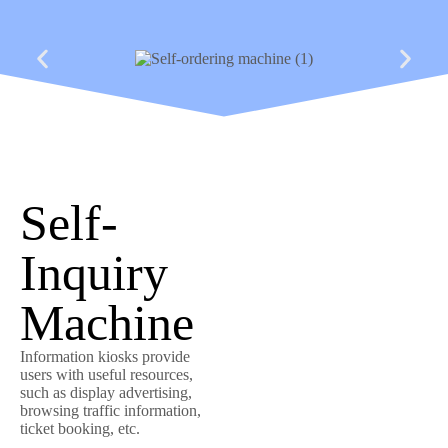
Self-
Inquiry
Machine
Information kiosks provide
users with useful resources,
such as display advertising,
browsing traffic information,
ticket booking, etc.