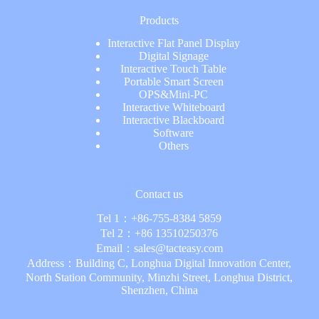
Products
Interactive Flat Panel Display
Digital Signage
Interactive Touch Table
Portable Smart Screen
OPS&Mini-PC
Interactive Whiteboard
Interactive Blackboard
Software
Others
Contact us
Tel 1：
+86-755-8384 5859
Tel 2：
+86 13510250376
Email：
sales@tacteasy.com
Address：Building C, Longhua Digital Innovation Center,
North Station Community, Minzhi Street, Longhua District,
Shenzhen, China