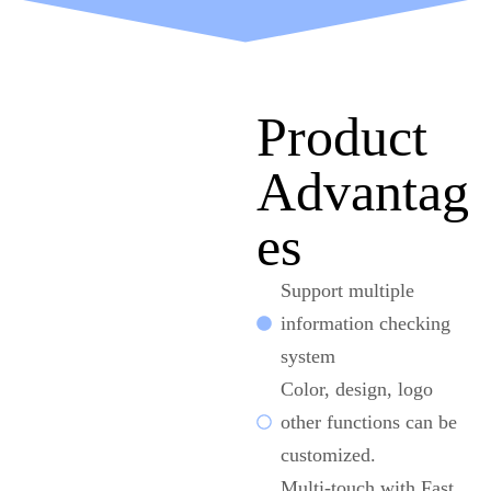
Product
Advantag
es
Support multiple
information checking
system
Color, design, logo
other functions can be
customized.
Multi-touch with Fast