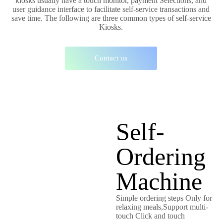
kiosks usually have a touch monitor, payment Selections, and
user guidance interface to facilitate self-service transactions and
save time. The following are three common types of self-service
Kiosks.
Contact us
Self-
Ordering
Machine
Simple ordering steps Only for
relaxing meals,Support multi-
touch Click and touch