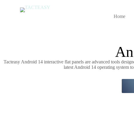
S
k
i
Home
p
t
o
c
o
An
n
t
e
Tacteasy Android 14 interactive flat panels are advanced tools desi
n
latest Android 14 operating system to
t