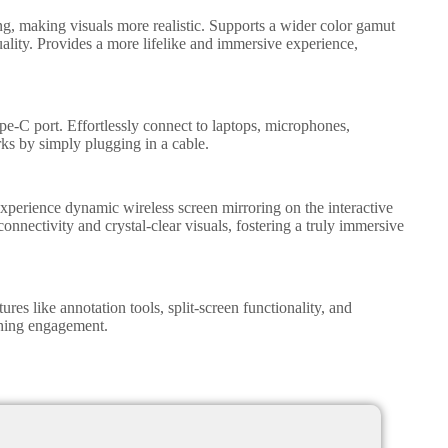
g, making visuals more realistic. Supports a wider color gamut
uality. Provides a more lifelike and immersive experience,
e-C port. Effortlessly connect to laptops, microphones,
ks by simply plugging in a cable.
xperience dynamic wireless screen mirroring on the interactive
onnectivity and crystal-clear visuals, fostering a truly immersive
ures like annotation tools, split-screen functionality, and
ching engagement.