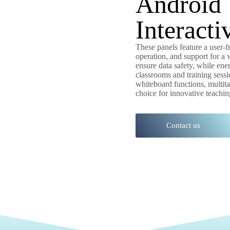
Android 
Interacti
These panels feature a user-
operation, and support for a 
ensure data safety, while ener
classrooms and training sessi
whiteboard functions, multi
choice for innovative teachin
Contact us