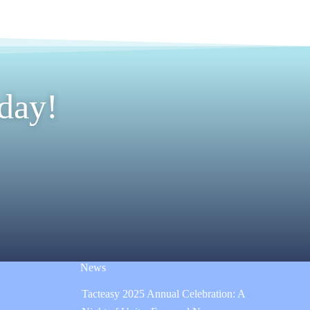
day!
News
Tacteasy 2025 Annual Celebration: A