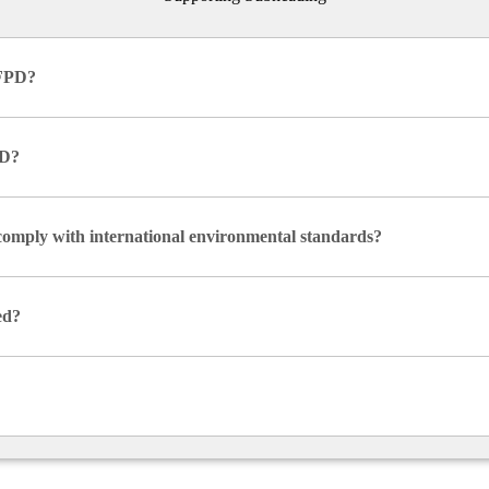
IFPD?
PD?
comply with international environmental standards?
ed?