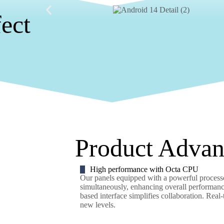
fect
Product Advan
High performance with Octa CPU
Our panels equipped with a powerful processor
simultaneously, enhancing overall performance
based interface simplifies collaboration. Real
new levels.