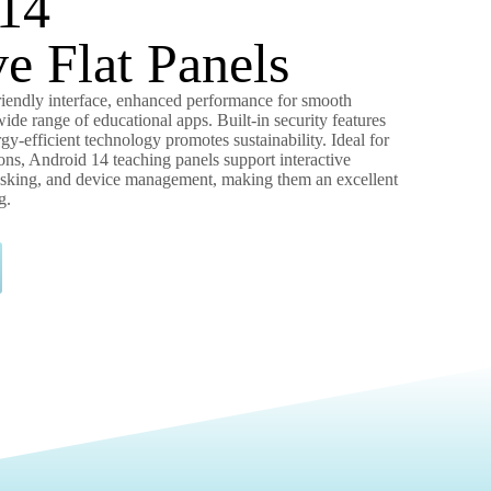
14
ve Flat Panels
friendly interface, enhanced performance for smooth
wide range of educational apps. Built-in security features
gy-efficient technology promotes sustainability. Ideal for
ons, Android 14 teaching panels support interactive
tasking, and device management, making them an excellent
g.