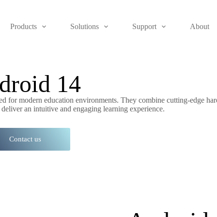
Products
Solutions
Support
About
droid 14
gned for modern education environments. They combine cutting-edge ha
 deliver an intuitive and engaging learning experience.
Contact us