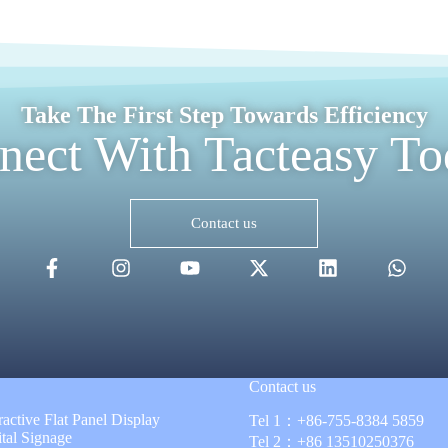
Take The First Step Towards Efficiency
nect With Tacteasy To
Contact us
Contact us
ractive Flat Panel Display
Tel 1：
+86-755-8384 5859
ital Signage
Tel 2：
+86 13510250376