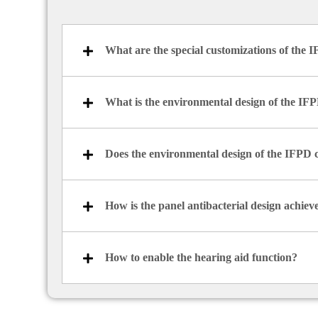
What are the special customizations of the 
What is the environmental design of the IF
Does the environmental design of the IFPD 
How is the panel antibacterial design achiev
How to enable the hearing aid function?