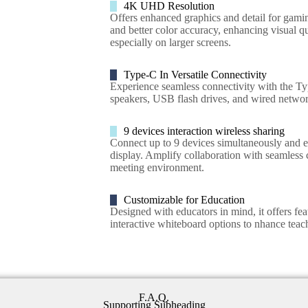
4K UHD Resolution
Offers enhanced graphics and detail for gamin
and better color accuracy, enhancing visual q
especially on larger screens.
Type-C In Versatile Connectivity
Experience seamless connectivity with the Typ
speakers, USB flash drives, and wired networ
9 devices interaction wireless sharing
Connect up to 9 devices simultaneously and e
display. Amplify collaboration with seamless c
meeting environment.
Customizable for Education
Designed with educators in mind, it offers feat
interactive whiteboard options to nhance tea
F.A.Q.
Supporting Subheading