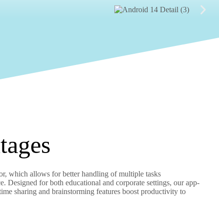
tages
, which allows for better handling of multiple tasks
. Designed for both educational and corporate settings, our app-
-time sharing and brainstorming features boost productivity to