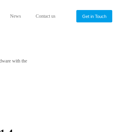
News
Contact us
Get in Touch
rdware with the