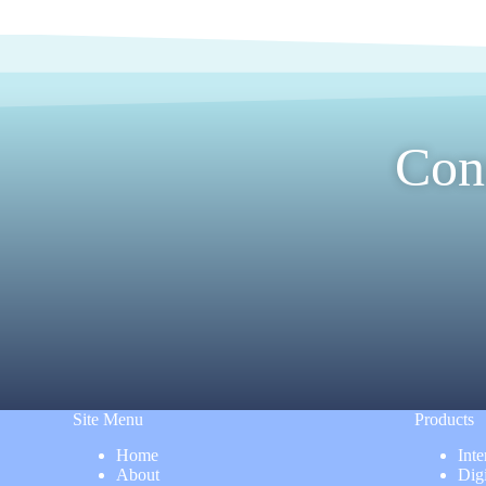
Con
Site Menu
Products
Home
Inte
About
Dig