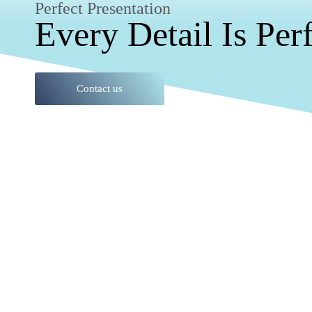
Perfect Presentation
Every Detail Is Per
Contact us